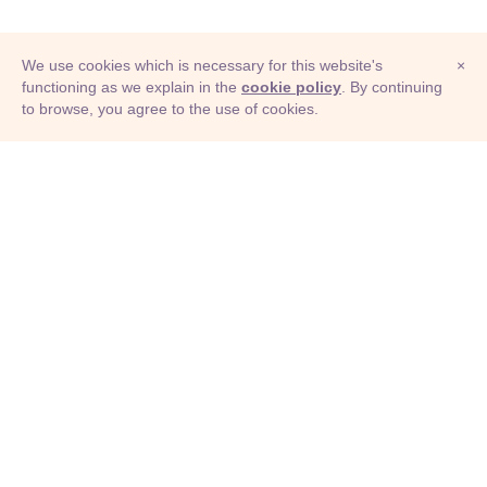
We use cookies which is necessary for this website's
×
functioning as we explain in the
cookie policy
. By continuing
to browse, you agree to the use of cookies.
© Adioma 2026
ABOUT
HELP
FEATURES
PRICING
INFOGRAPHIC
EXAMPLES
ICONS
JOBS
TERMS