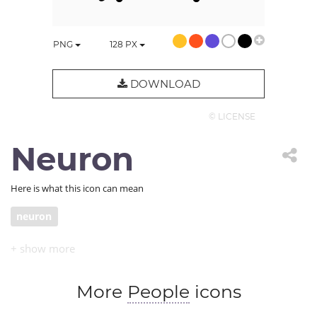
PNG
128
PX
DOWNLOAD
© LICENSE
Neuron
Here is what this icon can mean
neuron
More
People
icons