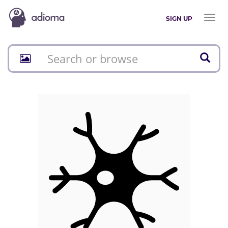
Toggl
SIGN UP
naviga