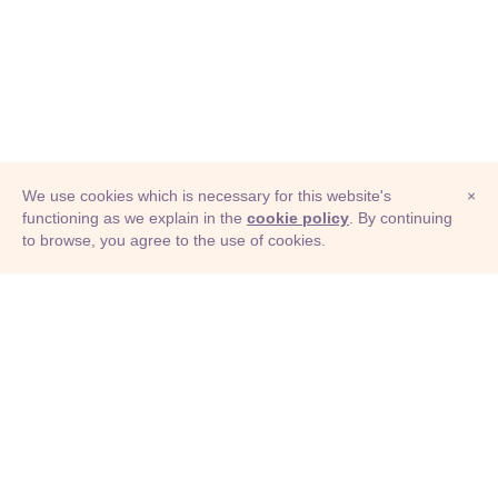
We use cookies which is necessary for this website's
×
functioning as we explain in the
cookie policy
. By continuing
to browse, you agree to the use of cookies.
© Adioma 2026
ABOUT
HELP
FEATURES
PRICING
INFOGRAPHIC
EXAMPLES