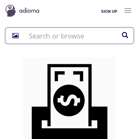
Toggl
SIGN UP
naviga