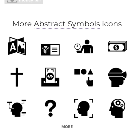
providence
prudence
careful budgeting
economizing
saving
scrimping
restraint
More
Abstract Symbols
icons
frugality
MORE