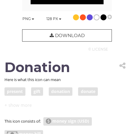
PNG
128
PX
DOWNLOAD
© LICENSE
Donation
Here is what this icon can mean
present
gift
donation
donate
contribution
pledge
handout
grant
offering
contribute
make a contribution of
money sign (USD)
This icon consists of:
economy
economics
thrift
thriftiness
money bill