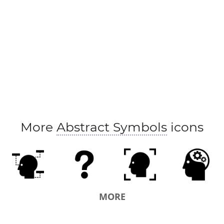
More
Abstract Symbols
icons
MORE