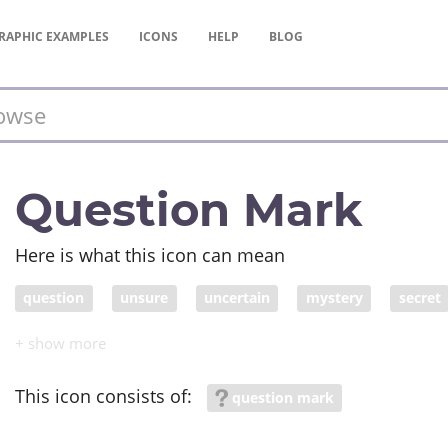
RAPHIC
EXAMPLES
ICONS
HELP
BLOG
Question Mark
Here is what this icon can mean
question
unsure
uncertain
mystery
secret
secret; undetermined
undecided
unresolved
un
This icon consists of:
question mark