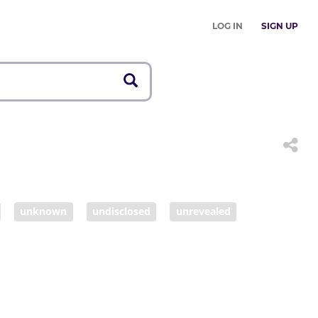
LOG IN
SIGN UP
unknown
undisclosed
unrevealed
settled