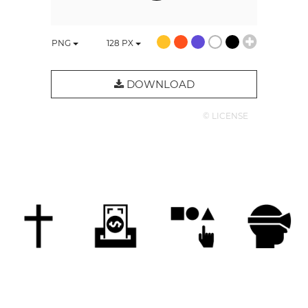
PNG
128
PX
DOWNLOAD
© LICENSE