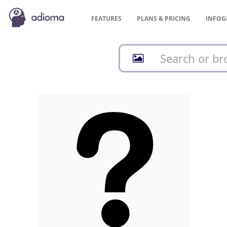
FEATURES
PLANS &
PRICING
INFOG