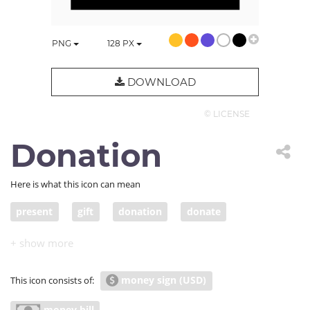
PNG
128
PX
DOWNLOAD
© LICENSE
Donation
Here is what this icon can mean
present
gift
donation
donate
contribution
pledge
handout
grant
offering
contribute
make a contribution of
money sign (USD)
This icon consists of:
economy
economics
thrift
thriftiness
money bill