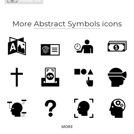
providence
prudence
careful budgeting
economizing
saving
scrimping
restraint
More
Abstract Symbols
icons
frugality
MORE