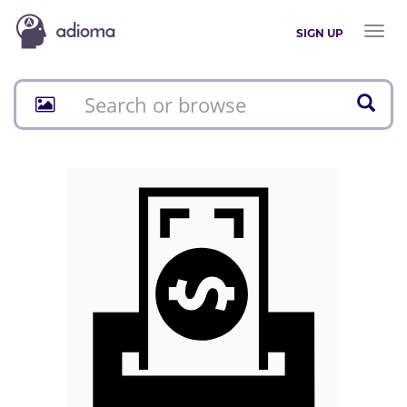
Toggl
SIGN UP
naviga