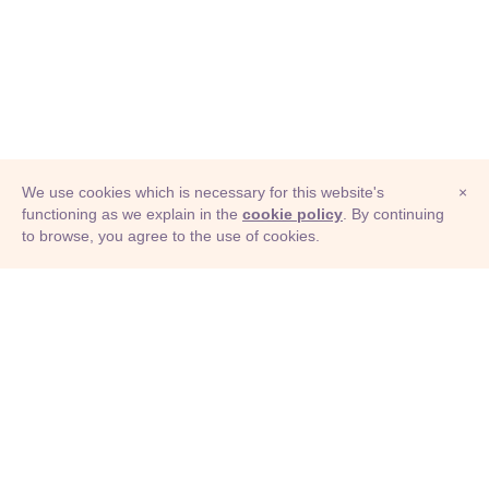
We use cookies which is necessary for this website's
×
functioning as we explain in the
cookie policy
. By continuing
to browse, you agree to the use of cookies.
© Adioma 2026
ABOUT
HELP
FEATURES
PRICING
INFOGRAPHIC
EXAMPLES