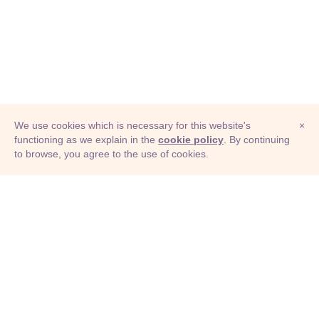
We use cookies which is necessary for this website's
×
functioning as we explain in the
cookie policy
. By continuing
to browse, you agree to the use of cookies.
© Adioma 2026
ABOUT
HELP
FEATURES
PRICING
INFOGRAPHIC
EXAMPLES