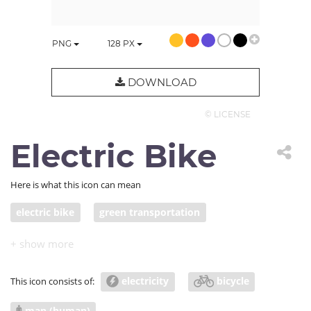
PNG
128
PX
DOWNLOAD
© LICENSE
Electric Bike
Here is what this icon can mean
electric bike
green transportation
clean energy
electricity
bicycle
This icon consists of:
man (human)