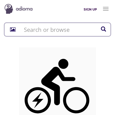
Toggl
SIGN UP
naviga