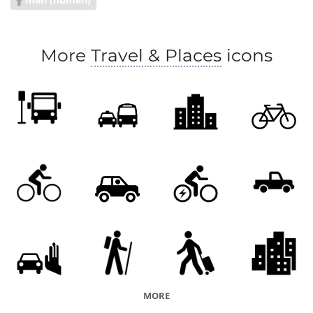
More
Travel & Places
icons
MORE