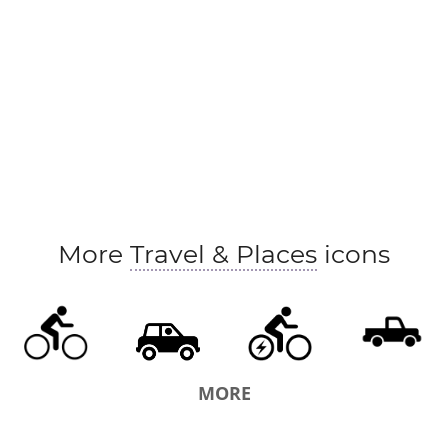
More
Travel & Places
icons
MORE