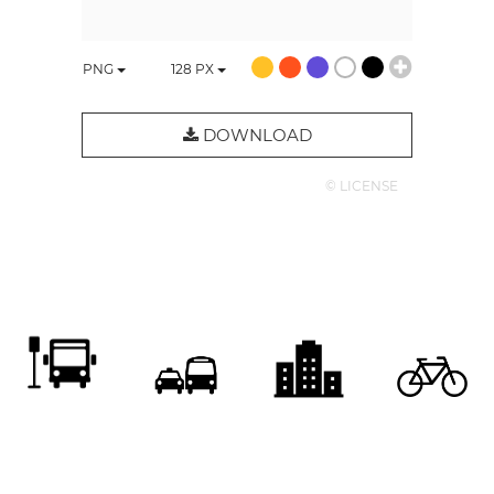
PNG
128
PX
DOWNLOAD
© LICENSE