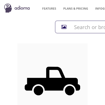
FEATURES
PLANS &
PRICING
INFOG