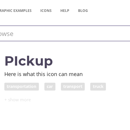
RAPHIC
EXAMPLES
ICONS
HELP
BLOG
PIckup
Here is what this icon can mean
transportation
car
transport
truck