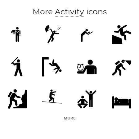
More
Activity
icons
MORE