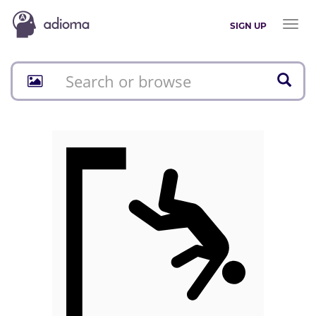
Toggl
SIGN UP
naviga