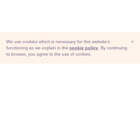
We use cookies which is necessary for this website's
×
functioning as we explain in the
cookie policy
. By continuing
to browse, you agree to the use of cookies.
© Adioma 2026
ABOUT
HELP
FEATURES
PRICING
INFOGRAPHIC
EXAMPLES
ICONS