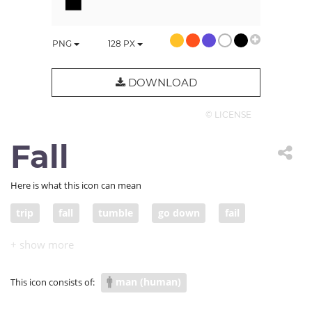
PNG
128
PX
DOWNLOAD
© LICENSE
Fall
Here is what this icon can mean
trip
fall
tumble
go down
fail
crash
freefall
drop
plunge
plummet
collapse
pitch
sink
man (human)
This icon consists of: