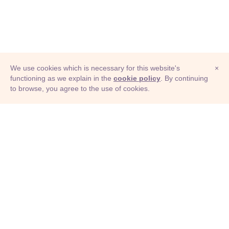
We use cookies which is necessary for this website's
×
functioning as we explain in the
cookie policy
. By continuing
to browse, you agree to the use of cookies.
© Adioma 2026
ABOUT
HELP
FEATURES
PRICING
INFOGRAPHIC
EXAMPLES
ICONS