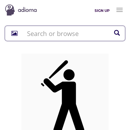
Toggl
SIGN UP
naviga