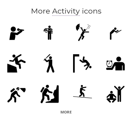
More
Activity
icons
MORE