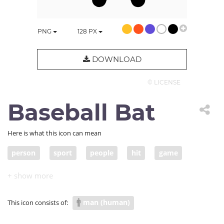
PNG
128
PX
DOWNLOAD
© LICENSE
Baseball Bat
Here is what this icon can mean
person
sport
people
hit
game
baseball
bat
man (human)
This icon consists of: