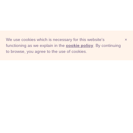
We use cookies which is necessary for this website's
×
functioning as we explain in the
cookie policy
. By continuing
to browse, you agree to the use of cookies.
© Adioma 2026
ABOUT
HELP
FEATURES
PRICING
INFOGRAPHIC
EXAMPLES
ICONS