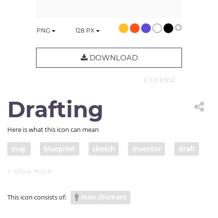
PNG
128
PX
DOWNLOAD
© LICENSE
Drafting
Here is what this icon can mean
map
blueprint
sketch
inventor
draft
designer
plan
design
drawing
diagram
creator
originator
layout
man (human)
This icon consists of:
drafting
drafter
representation. architect