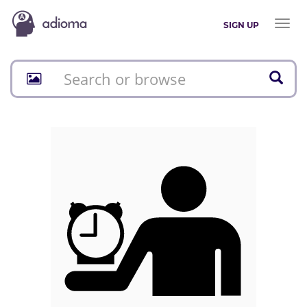
Toggl
SIGN UP
naviga