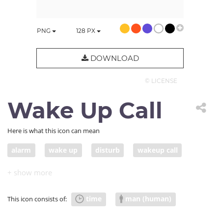
PNG
128
PX
DOWNLOAD
© LICENSE
Wake Up Call
Here is what this icon can mean
alarm
wake up
disturb
wakeup call
warning
warn
time
man (human)
This icon consists of: