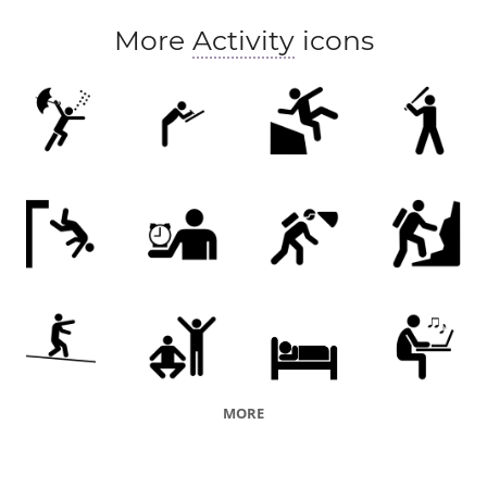
More
Activity
icons
MORE