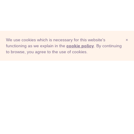
We use cookies which is necessary for this website's
×
functioning as we explain in the
cookie policy
. By continuing
to browse, you agree to the use of cookies.
© Adioma 2026
ABOUT
HELP
FEATURES
PRICING
INFOGRAPHIC
EXAMPLES
ICONS