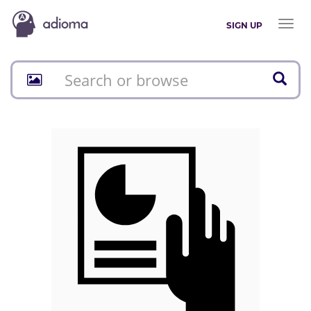
Toggl
SIGN UP
naviga