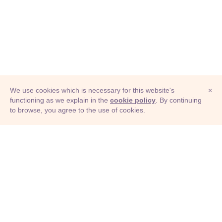
We use cookies which is necessary for this website's
×
functioning as we explain in the
cookie policy
. By continuing
to browse, you agree to the use of cookies.
© Adioma 2026
ABOUT
HELP
FEATURES
PRICING
INFOGRAPHIC
EXAMPLES