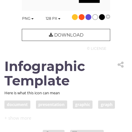
PNG
128
PX
DOWNLOAD
© LICENSE
Infographic
Template
Here is what this icon can mean
document
presentation
graphic
graph
infographic
template