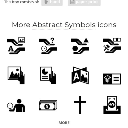
hand
paper print
This icon consists of:
More
Abstract Symbols
icons
MORE