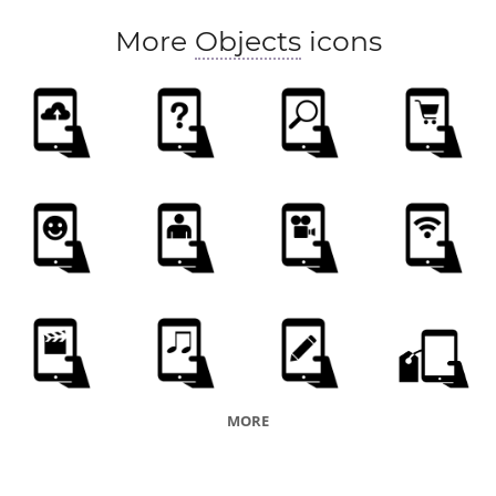
More
Objects
icons
MORE