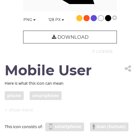
PNG
128
PX
DOWNLOAD
© LICENSE
Mobile User
Here is what this icon can mean
phone
smartphone
smartphone
man (human)
This icon consists of: