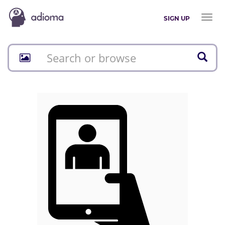
Toggl
SIGN UP
naviga