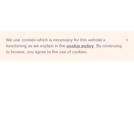
We use cookies which is necessary for this website's
×
functioning as we explain in the
cookie policy
. By continuing
to browse, you agree to the use of cookies.
© Adioma 2026
ABOUT
HELP
FEATURES
PRICING
INFOGRAPHIC
EXAMPLES
ICONS