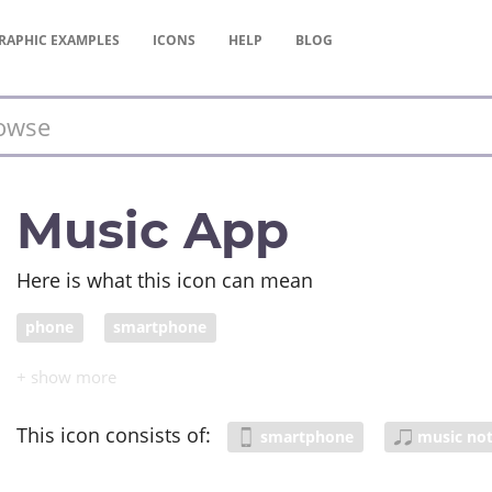
RAPHIC
EXAMPLES
ICONS
HELP
BLOG
Music App
Here is what this icon can mean
phone
smartphone
This icon consists of:
smartphone
music no