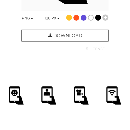
PNG
128
PX
DOWNLOAD
© LICENSE