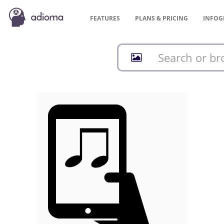
FEATURES
PLANS &
PRICING
INFOG