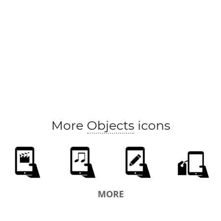
More
Objects
icons
MORE