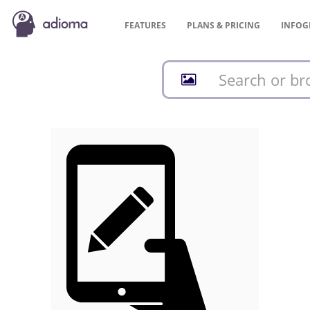
FEATURES
PLANS &
PRICING
INFOG