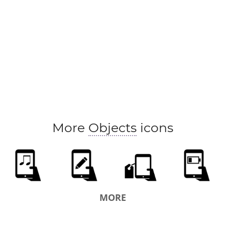
More
Objects
icons
MORE