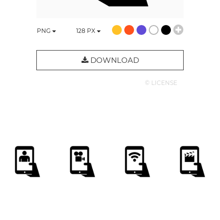
PNG
128
PX
DOWNLOAD
© LICENSE