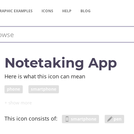
RAPHIC
EXAMPLES
ICONS
HELP
BLOG
Notetaking App
Here is what this icon can mean
phone
smartphone
This icon consists of:
smartphone
pen