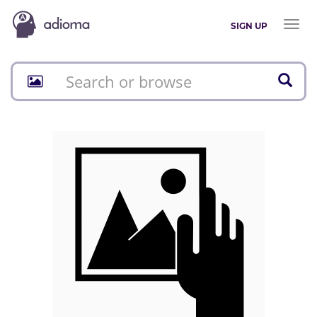
Toggl
SIGN UP
naviga