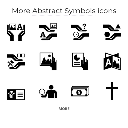
More
Abstract Symbols
icons
MORE