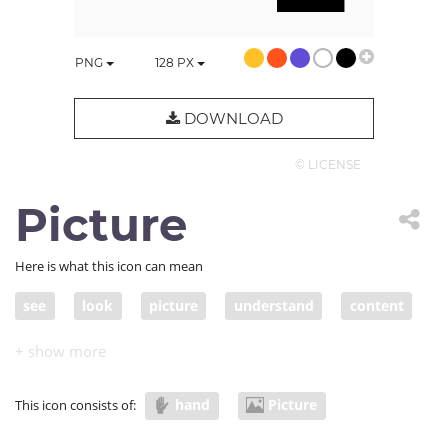
PNG
128
PX
DOWNLOAD
© LICENSE
Picture
Here is what this icon can mean
see
look
picture
understand
content
visual
imagine
visualization
hold
graphic
photo
information
viz
hand
Picture
This icon consists of:
infographic
material
download
upload