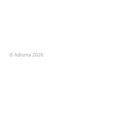
© Adioma 2026
ABOUT
HELP
FEATURES
PRICING
INFOGRAPHIC
EXAMPLES
ICONS