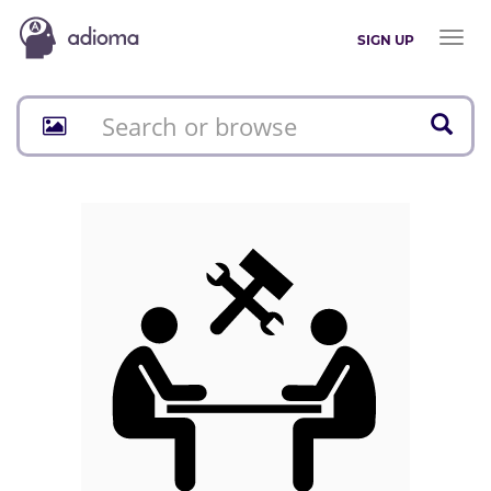
Toggl
SIGN UP
naviga