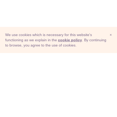
We use cookies which is necessary for this website's
×
functioning as we explain in the
cookie policy
. By continuing
to browse, you agree to the use of cookies.
© Adioma 2026
ABOUT
HELP
FEATURES
PRICING
INFOGRAPHIC
EXAMPLES
ICONS