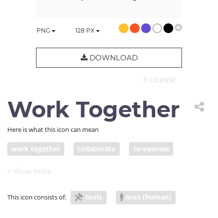
PNG
128
PX
DOWNLOAD
© LICENSE
Work Together
Here is what this icon can mean
work together
collaborate
co-operate
join forces
team up
band together
participate
combine
ally
collude
tools
man (human)
This icon consists of:
conspire
fraternize
consort
sympathize