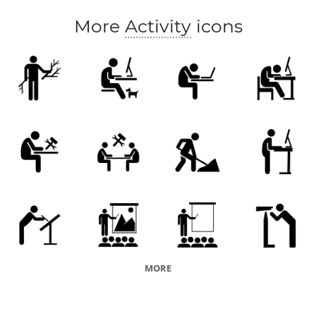
creative process
More
Activity
icons
MORE