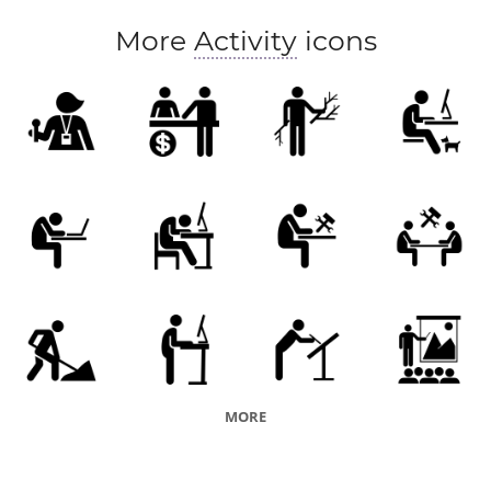
More
Activity
icons
MORE