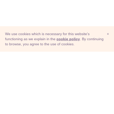
We use cookies which is necessary for this website's
×
functioning as we explain in the
cookie policy
. By continuing
to browse, you agree to the use of cookies.
© Adioma 2026
ABOUT
HELP
FEATURES
PRICING
INFOGRAPHIC
EXAMPLES
ICONS