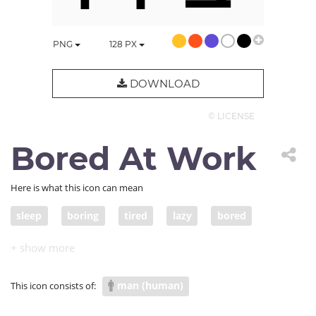
PNG
128
PX
DOWNLOAD
© LICENSE
Bored At Work
Here is what this icon can mean
sleep
boring
tired
lazy
bored
uninterested
unmotivated
man (human)
This icon consists of: