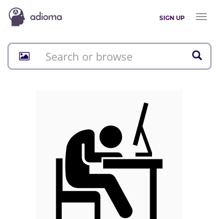
Toggl
SIGN UP
naviga