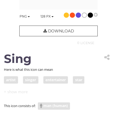
PNG
128
PX
DOWNLOAD
© LICENSE
Sing
Here is what this icon can mean
artist
singer
entertainer
star
man (human)
This icon consists of: