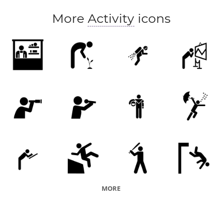
More
Activity
icons
MORE