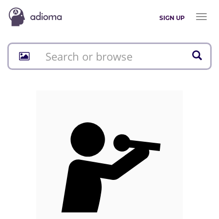
Toggl
SIGN UP
naviga