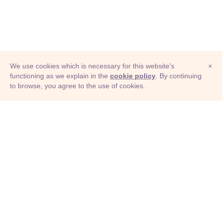
We use cookies which is necessary for this website's
×
functioning as we explain in the
cookie policy
. By continuing
to browse, you agree to the use of cookies.
© Adioma 2026
ABOUT
HELP
FEATURES
PRICING
INFOGRAPHIC
EXAMPLES
ICONS