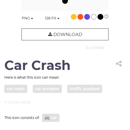
PNG
128
PX
DOWNLOAD
© LICENSE
Car Crash
Here is what this icon can mean
car crash
car accident
traffic accident
Traffic collision
pile-up
auto accident
car smash
car wreck
car
This icon consists of:
motor vehicle collision (MVC)