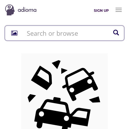
Toggl
SIGN UP
naviga