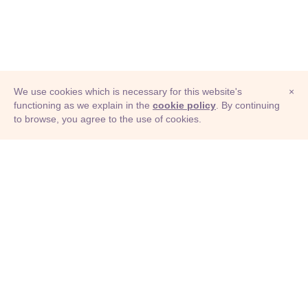
We use cookies which is necessary for this website's
×
functioning as we explain in the
cookie policy
. By continuing
to browse, you agree to the use of cookies.
© Adioma 2026
ABOUT
HELP
FEATURES
PRICING
INFOGRAPHIC
EXAMPLES
ICONS