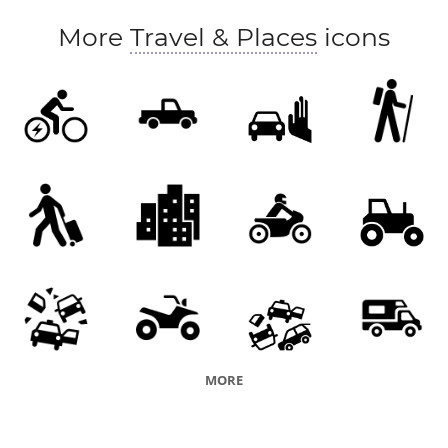
personal injury collision (PIC)
road accident
More
Travel & Places
icons
road traffic accident (RTA)
road traffic collision (RTC)
road incident
MORE