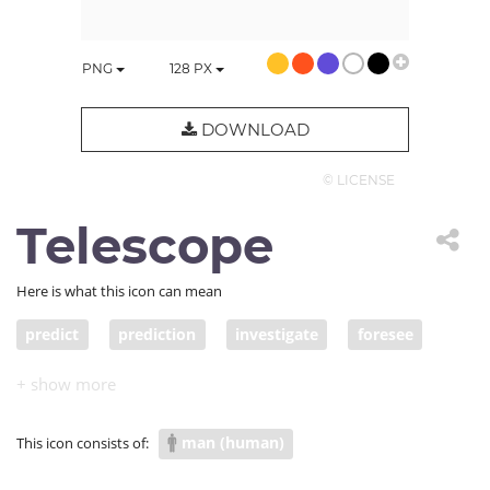
PNG
128
PX
DOWNLOAD
© LICENSE
Telescope
Here is what this icon can mean
predict
prediction
investigate
foresee
look far
man (human)
This icon consists of: