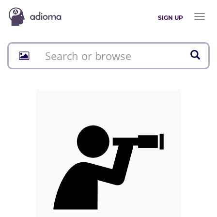
Toggl
SIGN UP
naviga