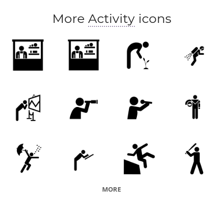
More
Activity
icons
MORE