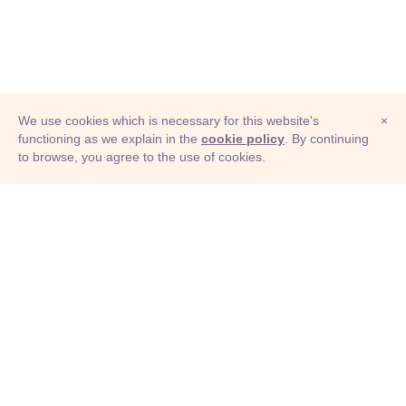
We use cookies which is necessary for this website's
×
functioning as we explain in the
cookie policy
. By continuing
to browse, you agree to the use of cookies.
© Adioma 2026
ABOUT
HELP
FEATURES
PRICING
INFOGRAPHIC
EXAMPLES
ICONS